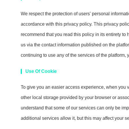
We respect the protection of users' personal informat
accordance with this privacy policy. This privacy poli
recommend that you read this policy in its entirety to
us via the contact information published on the platfor
continuing to use any of the services of the platform, 
Use Of Cookie
To give you an easier access experience, when you vis
other local storage provided by your browser or assoc
understand that some of our services can only be imp
additional services allow it, but this may affect your