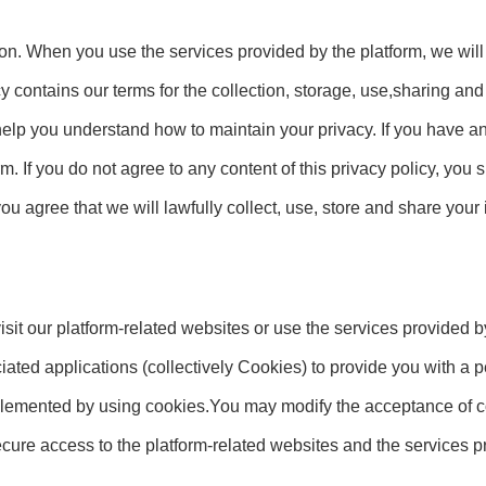
ion. When you use the services provided by the platform, we will
cy contains our terms for the collection, storage, use,sharing an
 help you understand how to maintain your privacy. If you have a
m. If you do not agree to any content of this privacy policy, you
you agree that we will lawfully collect, use, store and share your
it our platform-related websites or use the services provided b
iated applications (collectively Cookies) to provide you with a
lemented by using cookies.You may modify the acceptance of co
 secure access to the platform-related websites and the services p