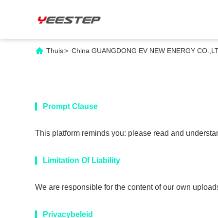
Thuis
>
China GUANGDONG EV NEW ENERGY CO.,LTD 
Prompt Clause
This platform reminds you: please read and understand
Limitation Of Liability
We are responsible for the content of our own upload
Privacybeleid