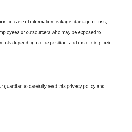
ation, in case of information leakage, damage or loss,
e employees or outsourcers who may be exposed to
controls depending on the position, and monitoring their
r guardian to carefully read this privacy policy and