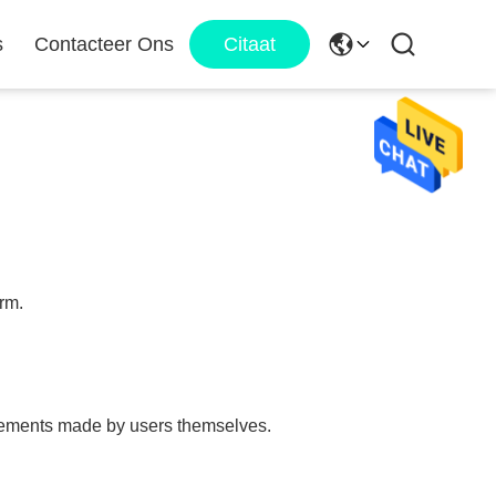
s
Contacteer Ons
Citaat
orm.
tatements made by users themselves.