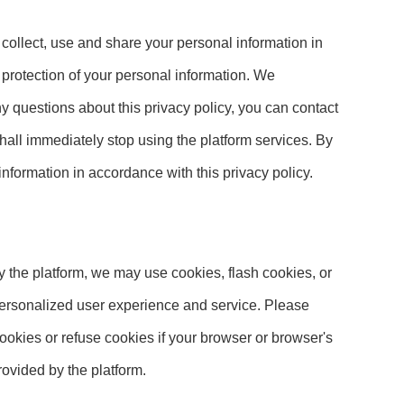
 collect, use and share your personal information in
d protection of your personal information. We
ny questions about this privacy policy, you can contact
 shall immediately stop using the platform services. By
 information in accordance with this privacy policy.
y the platform, we may use cookies, flash cookies, or
 personalized user experience and service. Please
okies or refuse cookies if your browser or browser's
rovided by the platform.