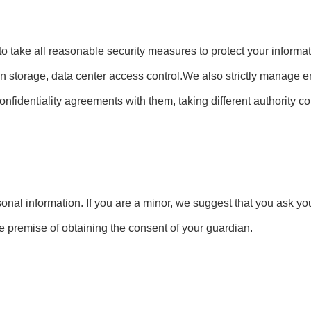
e to take all reasonable security measures to protect your inform
tion storage, data center access control.We also strictly manag
confidentiality agreements with them, taking different authority 
onal information. If you are a minor, we suggest that you ask you
he premise of obtaining the consent of your guardian.