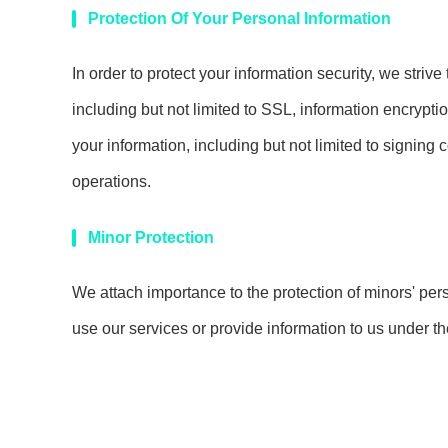
Protection Of Your Personal Information
In order to protect your information security, we striv
including but not limited to SSL, information encryp
your information, including but not limited to signing 
operations.
Minor Protection
We attach importance to the protection of minors' pers
use our services or provide information to us under t