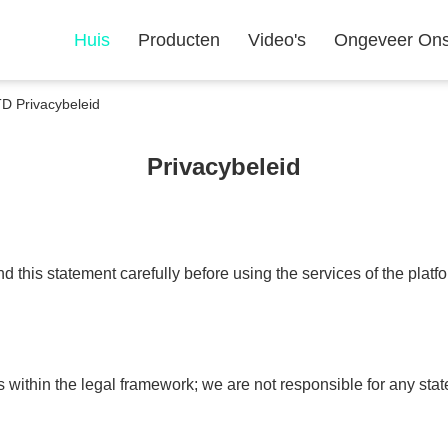
Huis
Producten
Video's
Ongeveer On
Privacybeleid
Privacybeleid
 this statement carefully before using the services of the platf
s within the legal framework; we are not responsible for any s